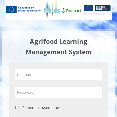
Skip
to
main
content
Agrifood Learning
Management System
Skip
Username
to
create
new
Password
account
Remember username