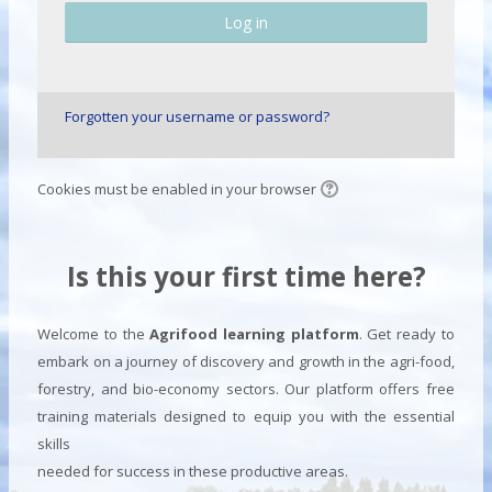
Log in
Forgotten your username or password?
Cookies must be enabled in your browser
Is this your first time here?
Welcome to the
Agrifood learning platform
. Get ready to
embark on a journey of discovery and growth in the agri-food,
forestry, and bio-economy sectors. Our platform offers free
training materials designed to equip you with the essential
skills
needed for success in these productive areas.