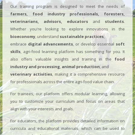
Our training program is designed to meet the needs of
farmers, food industry professionals, foresters,
veterinarians, advisors, educators
and
students
.
Whether you're looking to explore innovations in the
bioeconomy
, understand
sustainable practices
,
embrace
digital advancements
, or develop essential
soft
skills
, agri-food learning platform has something for you. It
also offers valuable insights and training in the
food
industry and processing
,
animal production
, and
veterinary activities
, making it a comprehensive resource
for professionals across the entire agri-food value chain.
For trainees, our platform offers modular learning, allowing
you to customize your curriculum and focus on areas that
align with your interests and goals.
For educators, the platform provides detailed information on
curricula and educational materials, which can be used to